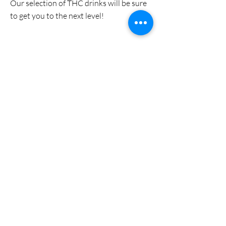
Our selection of THC drinks will be sure
to get you to the next level!
Discount Section
We are always looking for clearance
items so that you can keep more in your
wallet!