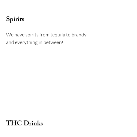
Spirits
We have spirits from tequila to brandy
and everything in between!
THC Drinks