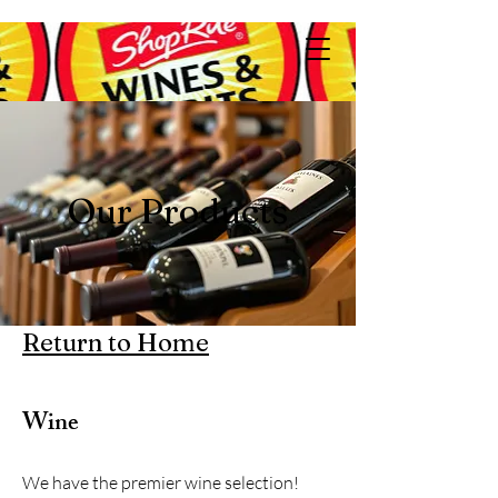
Our Products
Return to Home
Wine
We have the premier wine selection!