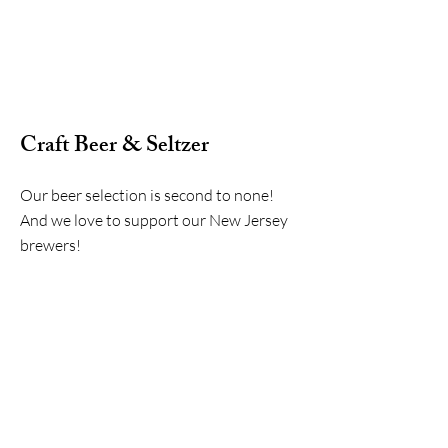
Craft Beer & Seltzer
Our beer selection is second to none!
And we love to support our New Jersey
brewers!