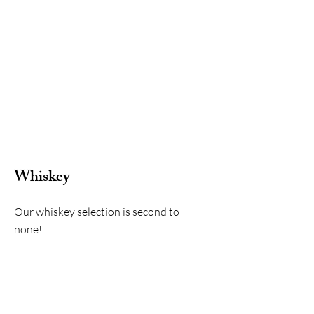
Whiskey
Our whiskey selection is second to
none!